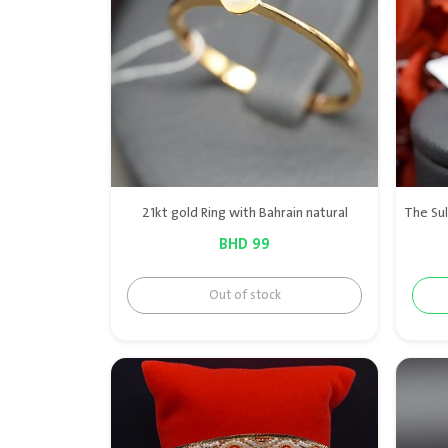
21kt gold Ring with Bahrain natural
BHD 99
Out of stock