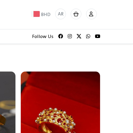
AR
BHD
Follow Us