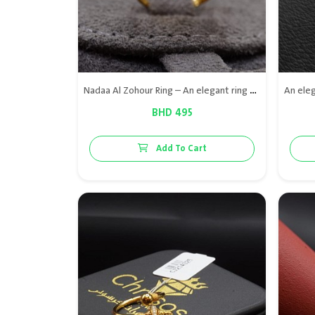
Nadaa Al Zohour Ring – An elegant ring crafted from 21K gold and adorned with premium Bahraini natural pearls, combining soft design with luxurious brilliance for a refined look suitable for all occasions.
BHD 495
Add To Cart