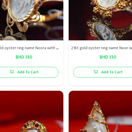
21kt gold oyster ring name Noora with diamond & red rubies
BHD 330
BHD 330
Add To Cart
Add To Cart