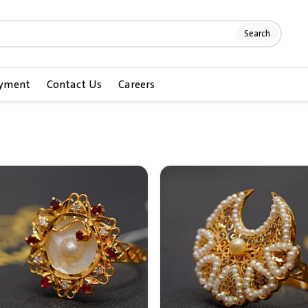
Search
ayment
Contact Us
Careers