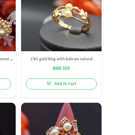
The tree of pearls collections: diamond Bracelet & ring in gold & Bahraini natural pearls
21kt gold Ring with Bahrain natural
BHD 330
Add To Cart