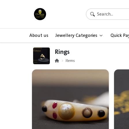
About us
Jewellery Categories
Quick P
Rings
Items