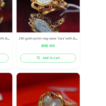
21kt gold oyster ring name Noor with diamond & red rubies
21kt gold oyster ring name 'Sara' with diamond & red rubies
BHD 330
Add To Cart