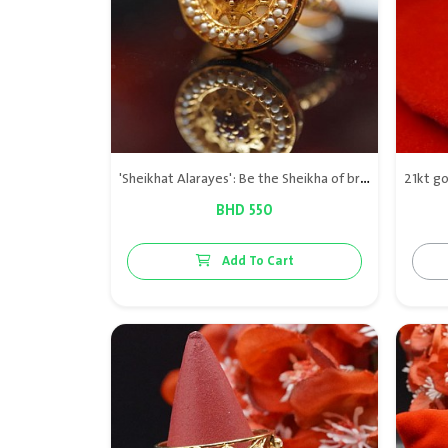
'Sheikhat Alarayes': Be the Sheikha of brides! 21kt gold ring with natural pearls
BHD 550
Add To Cart