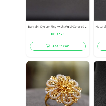
Bahraini Oyster Ring with Multi-Colored Natural Bahraini Pearls
BHD 528
Add To Cart