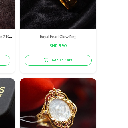
A butterfly-designed ring crafted in 21K gold, adorned with luxurious natural Bahraini pearls, capturing elegance and femininity in a unique nature-inspired piece.
Royal Pearl Glow Ring
BHD 990
Add To Cart