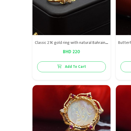
Classic 21K gold ring with natural Bahraini pearl, blending timeless elegance with refined simplicity.
BHD 220
Add To Cart