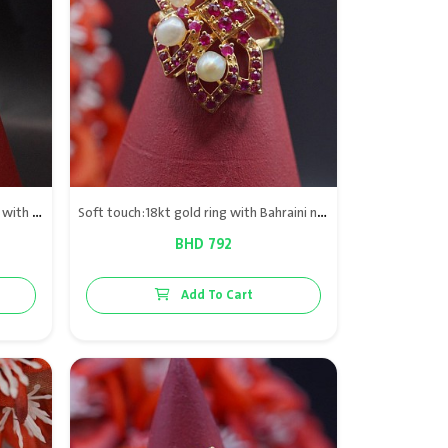
Snowball collection: 21kt gold Ring with Bahrain natural
Soft touch:18kt gold ring with Bahraini natural pearls & red rubies
BHD 792
Add To Cart