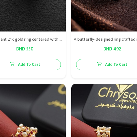
An elegant 21K gold ring centered with natural oyster, surrounded by diamonds and ruby accents for a distinctive luxury look.
BHD 550
BHD 492
Add To Cart
Add To Cart