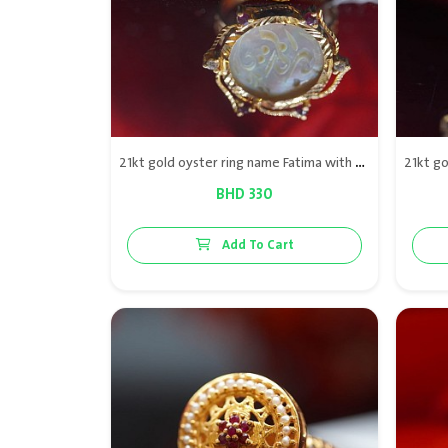
21kt gold oyster ring name Fatima with diamond & red rubies
BHD 330
Add To Cart