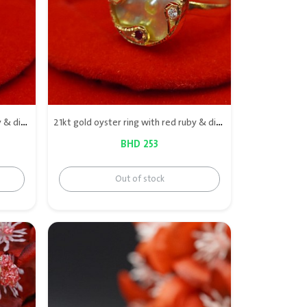
21kt gold oyster ring with red ruby & diamond
21kt gold oyster ring with red ruby & diamond
BHD 253
Out of stock