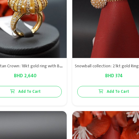
The Sultan Crown: 18kt gold ring with Bahraini natural pearls & diamond VS
BHD 2,640
BHD 374
Add To Cart
Add To Cart