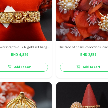
The flowers' captive : 21k gold set bangle & ring with Bahraini natural pearls & diamond VS
BHD 4,829
BHD 2,537
Add To Cart
Add To Cart