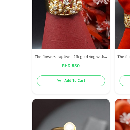
The flowers' captive : 21k gold ring with Bahraini natural pearls & diamond VS
BHD 880
Add To Cart