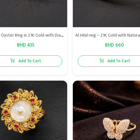
Natural Oyster Ring in 21K Gold with Diamonds & Natural Ruby
BHD 435
BHD 660
Add To Cart
Add To Cart