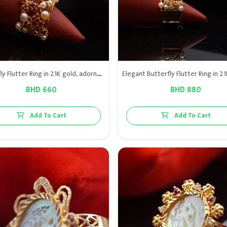
Butterfly Flutter Ring in 21K gold, adorned with natural Bahraini pearl and genuine red ruby for a vibrant and luxurious style.
BHD 660
BHD 880
Add To Cart
Add To Cart