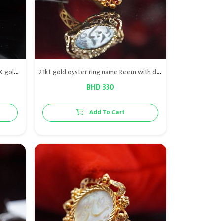
Elegant Butterfly Flutter Ring in 21K gold, featuring natural Bahraini pearl and high-quality VS diamonds for a timeless, luxurious look.
21kt gold oyster ring name Reem with diamond & red rubies
BHD 330
Add To Cart