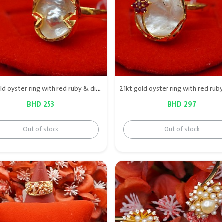
21kt gold oyster ring with red ruby & diamond
BHD 253
BHD 297
Out of stock
Out of stock