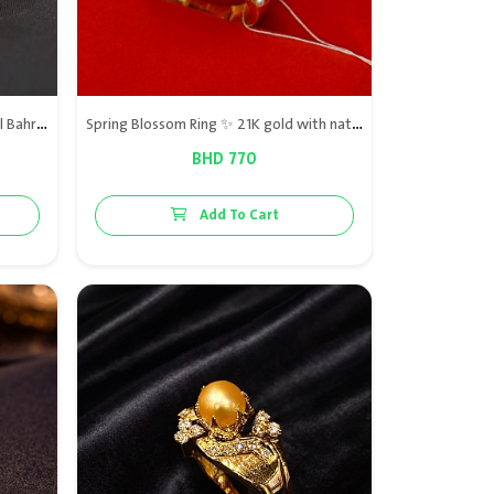
Al Hilal ring – 21K Gold with Natural Bahraini Pearls
Spring Blossom Ring ✨ 21K gold with natural Bahraini pearls, natural ruby, and VS diamonds, a refined touch of elegance.
BHD 770
Add To Cart