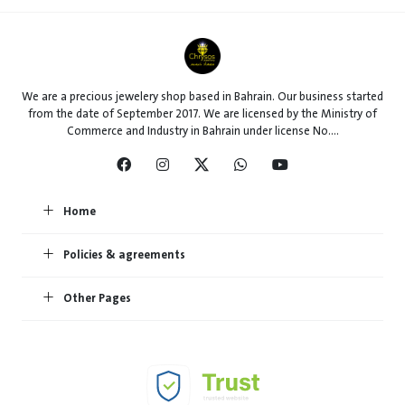
We are a precious jewelery shop based in Bahrain. Our business started
from the date of September 2017. We are licensed by the Ministry of
Commerce and Industry in Bahrain under license No....
Home
Policies & agreements
Other Pages