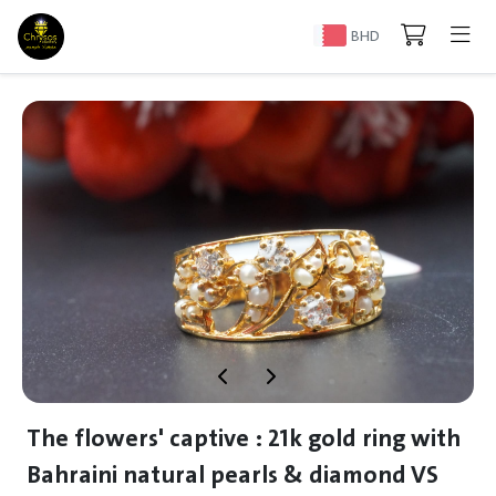
BHD
The flowers' captive : 21k gold ring with
Bahraini natural pearls & diamond VS