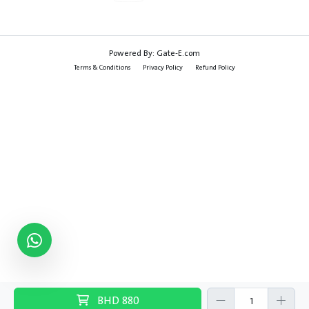
Powered By:
Gate-E.com
Terms & Conditions
Privacy Policy
Refund Policy
BHD
880