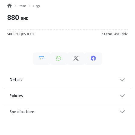
Items
Rings
880
BHD
SKU:
PGQD5UEX8F
Status:
Available
Details
Policies
Specifications