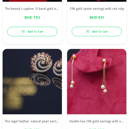
The beauty's captive: 21 karat gold earring with Bahraini natural pearls with red rubies
21kt gold oyster earrings with red ruby
BHD 792
BHD 451
Add To Cart
Add To Cart
The regal feather: natural pearl earrings with red rubies
Double line 21kt gold earrings with natural pearls