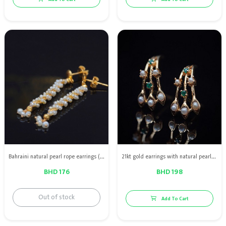
Bahraini natural pearl rope earrings (single line) with 21kt gold
21kt gold earrings with natural pearls & green emerald
BHD 176
BHD 198
Out of stock
Add To Cart