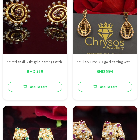
The red snail: 21kt gold earrings with natural pearls & red rubies
The Black Drop:21k gold earring with Bahraini natural pearls and black diamonds
BHD 539
BHD 594
Add To Cart
Add To Cart