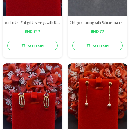
our bride : 21kt gold earrings with Bahraini natural pearls
21kt gold earring with Bahraini natural pearls
BHD 847
BHD 77
Add To Cart
Add To Cart