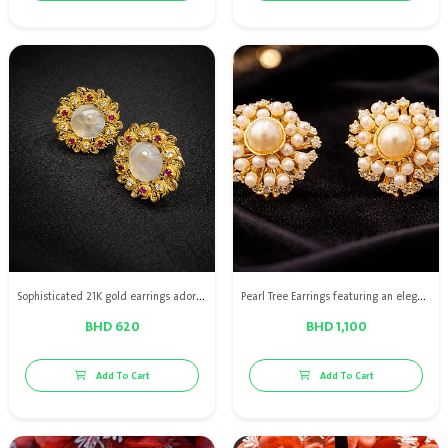
Sophisticated 21K gold earrings adorned with natural oyster, enhanced with diamonds and rubies for a graceful finish.
Pearl Tree Earrings featuring an elegant nature-inspired design
BHD 620
BHD 1,100
Add To Cart
Add To Cart