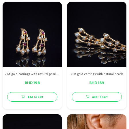
21kt gold earrings with natural pearls & red ruby
21kt gold earrings with natural pearls
BHD 198
BHD 189
Add To Cart
Add To Cart