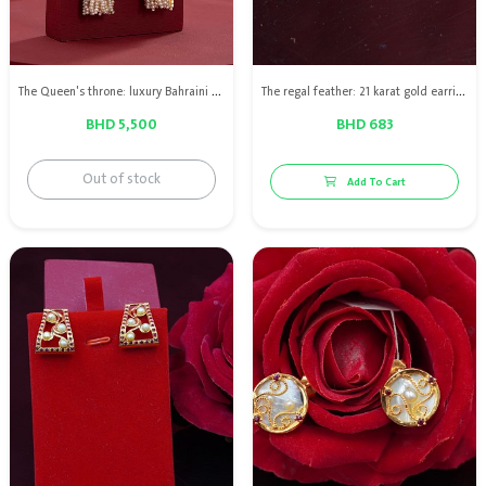
The Queen's throne: luxury Bahraini natural pearl earring with red ruby, diamond & 18kt gold
The regal feather: 21 karat gold earring with Bahraini natural pearls with red rubies
BHD 5,500
BHD 683
Out of stock
Add To Cart