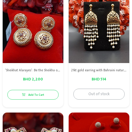
'Sheikhat Alarayes': Be the Sheikha of brides! 21kt gold earrings with natural pearls
21kt gold earring with Bahraini natural pearls
BHD 2,200
BHD 514
Out of stock
Add To Cart