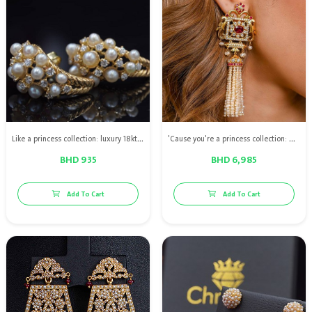
Like a princess collection: luxury 18kt gold diamond earrings with Bahraini natural pearls
'Cause you're a princess collection: High quality diamond earrings with natural pearls & red ruby
BHD 935
BHD 6,985
Add To Cart
Add To Cart