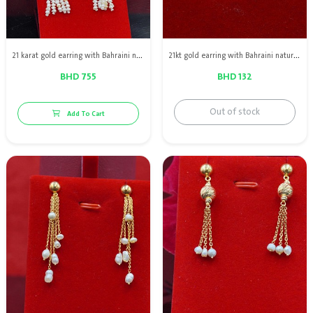
21 karat gold earring with Bahraini natural pearls with red rubies
21kt gold earring with Bahraini natural pearls
BHD 755
BHD 132
Out of stock
Add To Cart