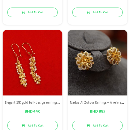
Add To Cart
Add To Cart
Elegant 21K gold ball-design earrings adorned with natural Bahraini pearls, offering a soft touch of luxury and distinctive charm.
Nadaa Al Zohour Earrings – A refined design in 21K gold adorned with premium Bahraini natural pearls, highlighting graceful details and a feminine touch that adds a radiant elegance to your look.
BHD 440
BHD 885
Add To Cart
Add To Cart