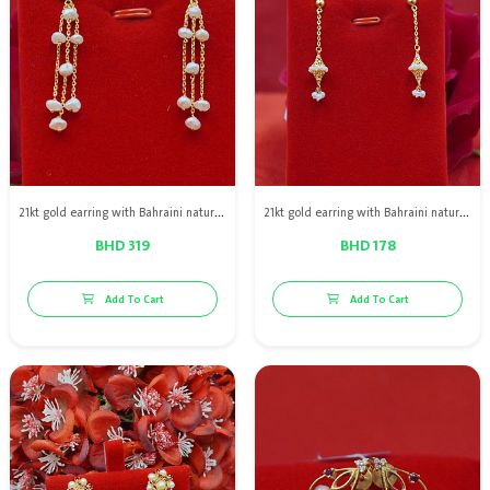
21kt gold earring with Bahraini natural pearls
21kt gold earring with Bahraini natural pearls
BHD 319
BHD 178
Add To Cart
Add To Cart