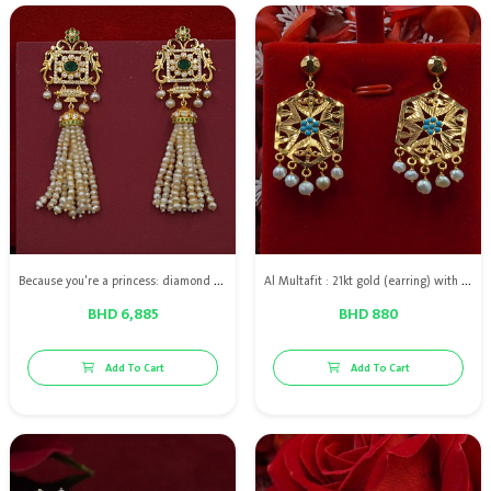
Because you're a princess: diamond earring with natural pearls, green emerald & 18kt gold
Al Multafit : 21kt gold (earring) with Bahraini natural pearls
BHD 6,885
BHD 880
Add To Cart
Add To Cart