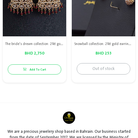
The bride's dream collection: 21kt gold earrings with Bahraini natural pearls & red ruby
Snowball collection: 21kt gold earrings with Bahraini natural pearls
BHD 2,750
BHD 253
Out of stock
Add To Cart
We are a precious jewelery shop based in Bahrain. Our business started
from the date of September 2017. We are licensed by the Ministry of