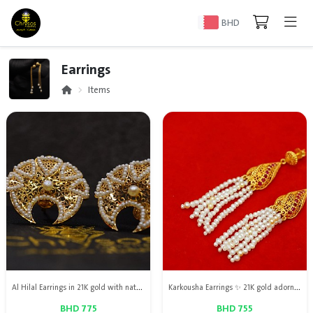
BHD
Earrings
Items
Al Hilal Earrings in 21K gold with natural Bahraini pearls, an elegant design combining luxury with the beauty of authentic Bahraini pearls
Karkousha Earrings ✨ 21K gold adorned with natural Bahraini pearls and natural red ruby, a delicate design that reflects elegance and luxury.
BHD 775
BHD 755