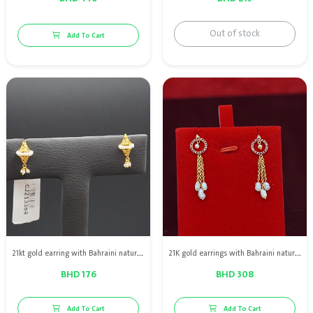
Out of stock
Add To Cart
21kt gold earring with Bahraini natural pearls
21K gold earrings with Bahraini natural pearls, red ruby and diamonds
BHD 176
BHD 308
Add To Cart
Add To Cart