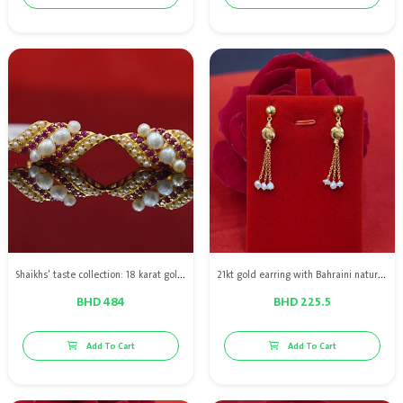
Shaikhs' taste collection: 18 karat gold earring with Bahraini natural pearls with red rubies
21kt gold earring with Bahraini natural pearls
BHD 484
BHD 225.5
Add To Cart
Add To Cart