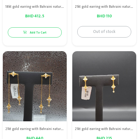
18kt gold earring with Bahraini natural pearls & red ruby
21kt gold earring with Bahraini natural pearls
BHD 412.5
BHD 110
Out of stock
Add To Cart
21kt gold earring with Bahraini natural pearls
21kt gold earring with Bahraini natural pearls
BHD 440
BHD 215