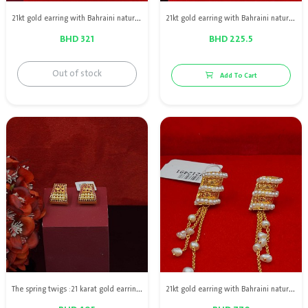
21kt gold earring with Bahraini natural pearls
21kt gold earring with Bahraini natural pearls
BHD 321
BHD 225.5
Out of stock
Add To Cart
The spring twigs :21 karat gold earring with Bahraini natural pearls with red rubies
21kt gold earring with Bahraini natural pearls