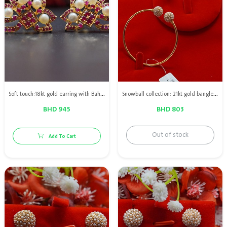
Soft touch:18kt gold earring with Bahraini natural pearls & red ruby
Snowball collection: 21kt gold bangle & Earrings with Bahrain natural pearls
BHD 945
BHD 803
Out of stock
Add To Cart