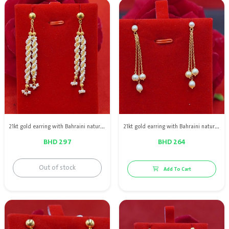
21kt gold earring with Bahraini natural pearls
21kt gold earring with Bahraini natural pearls
BHD 297
BHD 264
Out of stock
Add To Cart