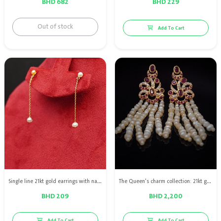
BHD 682
BHD 229
Out of stock
Add To Cart
Single line 21kt gold earrings with natural pearls
The Queen's charm collection: 21kt gold earrings with natural pearls, red rubies & diamond
BHD 209
BHD 2,200
Add To Cart
Add To Cart