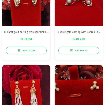
18 karat gold earring with Bahraini natural pearls with red rubies
18 karat gold earring with Bahraini natural pearls with red rubies and Diamond
BHD 814
BHD 210
Add To Cart
Add To Cart