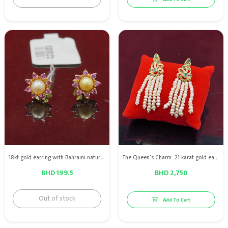
18kt gold earring with Bahraini natural pearls & pink sapphires
The Queen's Charm: 21 karat gold earring with Bahraini natural pearls, diamonds and green emeralds
BHD 199.5
BHD 2,750
Out of stock
Add To Cart