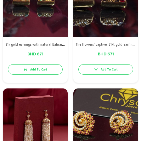
21k gold earrings with natural Bahraini pearls and emeralds
The flowers' captive: 21kt gold earrings with natural pearls & red ruby
BHD 671
BHD 671
Add To Cart
Add To Cart