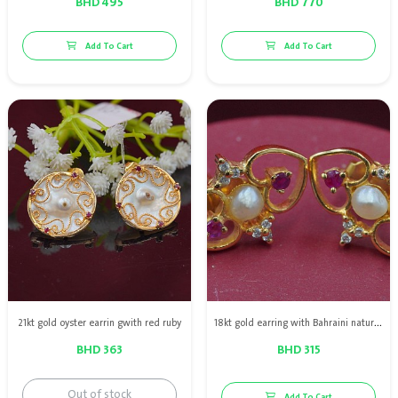
BHD 495
BHD 770
Add To Cart
Add To Cart
21kt gold oyster earrin gwith red ruby
18kt gold earring with Bahraini natural pearls & diamond & red rubies
BHD 363
BHD 315
Out of stock
Add To Cart