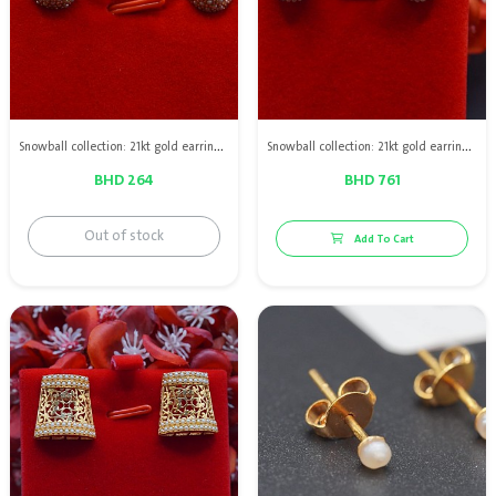
Snowball collection: 21kt gold earrings with Bahraini natural pearls
Snowball collection: 21kt gold earrings with Bahraini natural pearls
BHD 264
BHD 761
Out of stock
Add To Cart