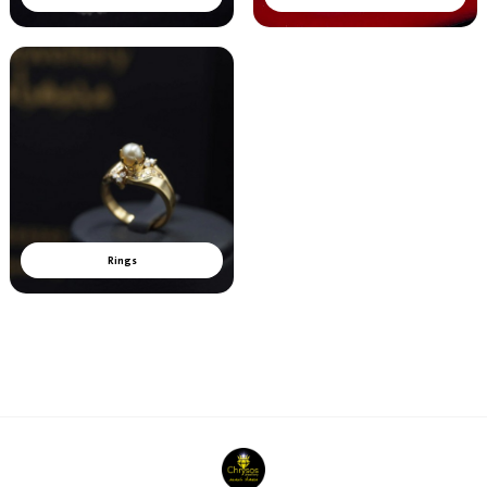
Rings