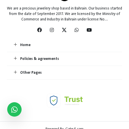
We are a precious jewelery shop based in Bahrain. Our business started
from the date of September 2017. We are licensed by the Ministry of
Commerce and Industry in Bahrain under license No....
Home
Policies & agreements
Other Pages
Powered By:
Gate-E.com