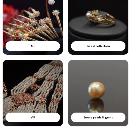
ALL
Latest collection
VIP
Loose pearls & gems