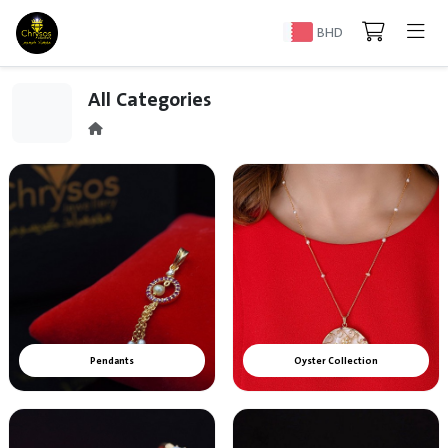
BHD
All Categories
Pendants
Oyster Collection