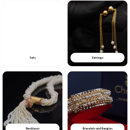
Sets
Earrings
Necklaces
Bracelets and Bangles